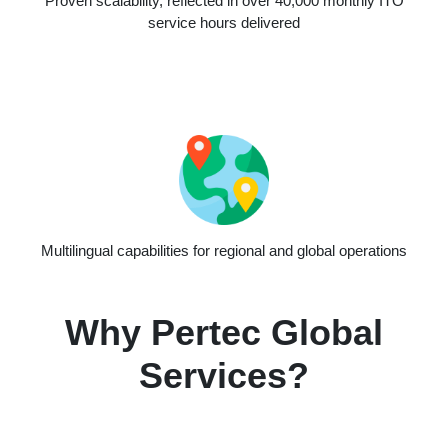
Proven scalability, reflected in over 40,000 monthly ITO
service hours delivered
Multilingual capabilities for regional and global operations
Why Pertec Global
Services?