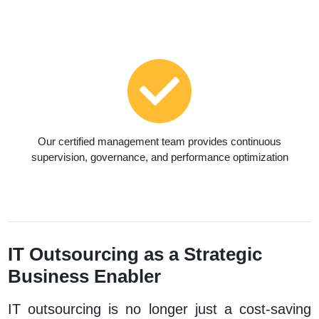
Our certified management team provides continuous
supervision, governance, and performance optimization
IT Outsourcing as a Strategic
Business Enabler
IT outsourcing is no longer just a cost-saving