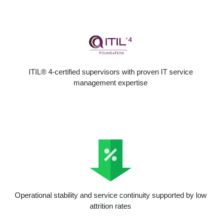
ITIL® 4-certified supervisors with proven IT service
management expertise
Operational stability and service continuity supported by low
attrition rates