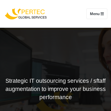
Toggle navi
Menu
Strategic IT outsourcing services / sftaff
augmentation to improve your business
performance