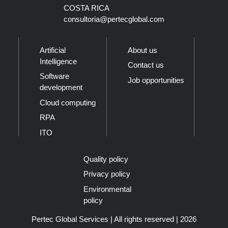
COSTA RICA
consultoria@pertecglobal.com
Artificial
About us
Intelligence
Contact us
Software
Job opportunities
development
Cloud computing
RPA
ITO
Quality policy
Privacy policy
Environmental
policy
Pertec Global Services | All rights reserved | 2026