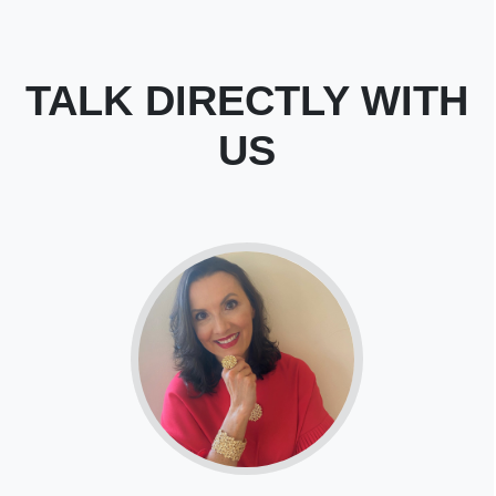
TALK DIRECTLY WITH
US