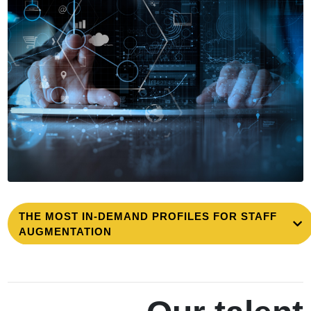
THE MOST IN-DEMAND PROFILES FOR STAFF
AUGMENTATION