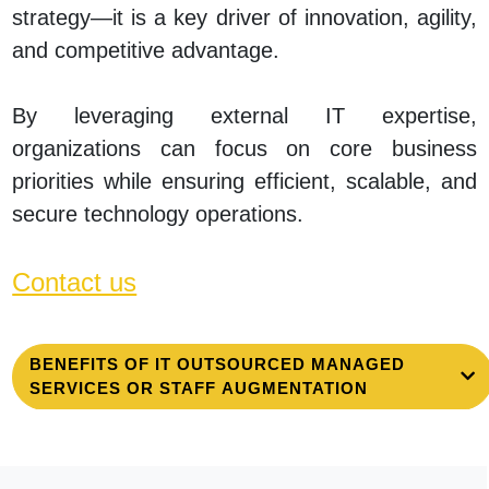
strategy—it is a key driver of innovation, agility,
and competitive advantage.
By leveraging external IT expertise,
organizations can focus on core business
priorities while ensuring efficient, scalable, and
secure technology operations.
Contact us
BENEFITS OF IT OUTSOURCED MANAGED
SERVICES OR STAFF AUGMENTATION