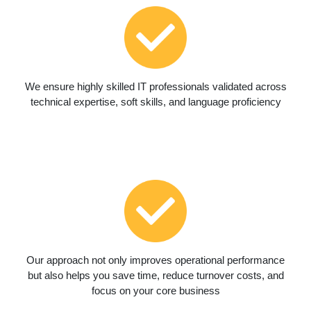
We ensure highly skilled IT professionals validated across
technical expertise, soft skills, and language proficiency
Our approach not only improves operational performance
but also helps you save time, reduce turnover costs, and
focus on your core business