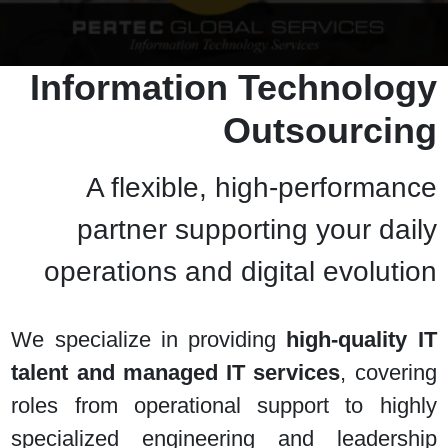
Information Technology
Outsourcing
A flexible, high-performance
partner supporting your daily
operations and digital evolution
We specialize in providing
high-quality IT
talent and managed IT services
, covering
roles from operational support to highly
specialized engineering and leadership