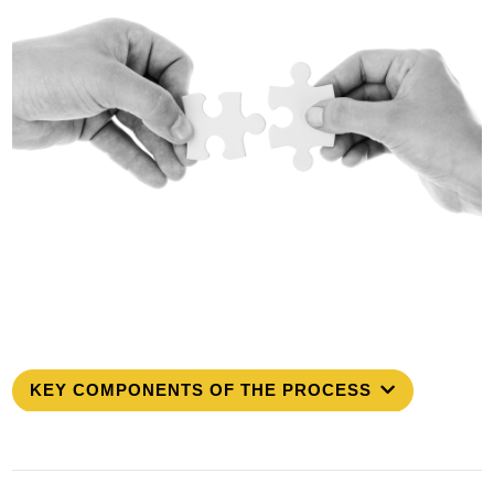
KEY COMPONENTS OF THE PROCESS