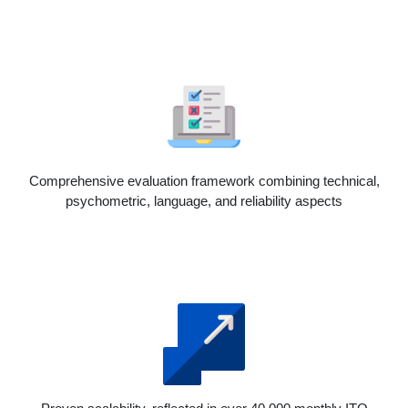
Comprehensive evaluation framework combining technical,
psychometric, language, and reliability aspects