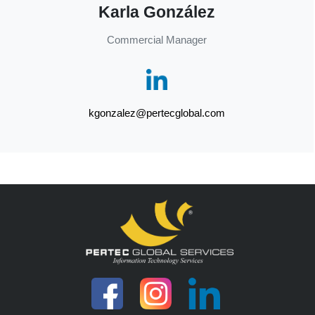
Karla González
Commercial Manager
kgonzalez@pertecglobal.com