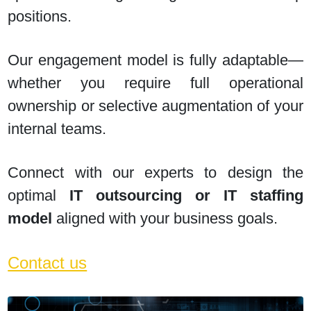
positions.
Our engagement model is fully adaptable—
whether you require full operational
ownership or selective augmentation of your
internal teams.
Connect with our experts to design the
optimal
IT outsourcing or IT staffing
model
aligned with your business goals.
Contact us