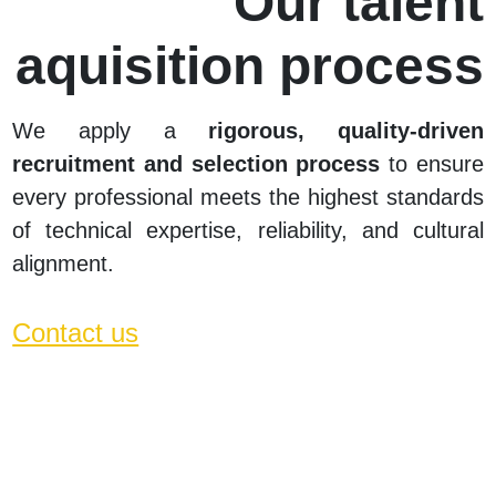
Our talent
aquisition process
We
apply a
rigorous, quality-driven
recruitment and selection process
to ensure
every professional meets the highest standards
of technical expertise, reliability, and cultural
alignment.
Contact us