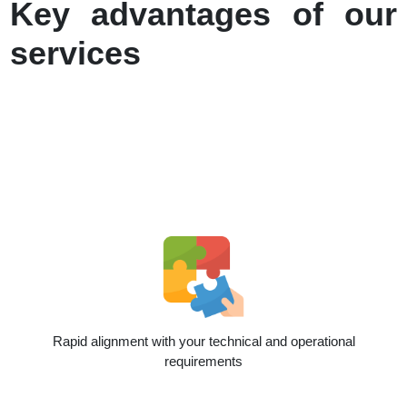
Key advantages of our
services
Rapid alignment with your technical and operational
requirements