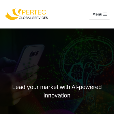
Toggle navi
Menu
Lead your market with AI-powered
innovation