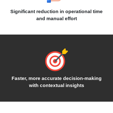
Significant reduction in operational time
and manual effort
Faster, more accurate decision-making
with contextual insights