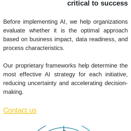
critical to success
Before implementing AI, we help organizations
evaluate whether it is the optimal approach
based on business impact, data readiness, and
process characteristics.
Our proprietary frameworks help determine the
most effective AI strategy for each initiative,
reducing uncertainty and accelerating decision-
making
.
Contact us