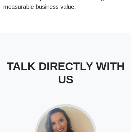
measurable business value.
TALK DIRECTLY WITH
US