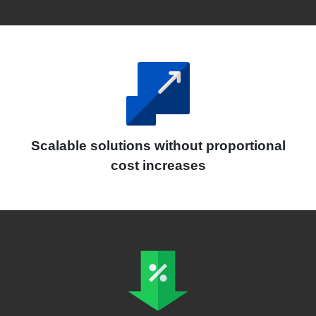
Scalable solutions without proportional
cost increases