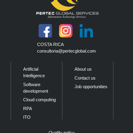
COSTA RICA
consultoria@pertecglobal.com
Artificial
About us
Intelligence
Contact us
Software
Job opportunities
development
Cloud computing
RPA
ITO
Quality policy