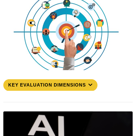
KEY EVALUATION DIMENSIONS