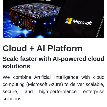
Cloud + AI Platform
Scale faster with AI-powered cloud
solutions
We combine Artificial Intelligence with cloud
computing (Microsoft Azure) to deliver scalable,
secure, and high-performance enterprise
solutions.