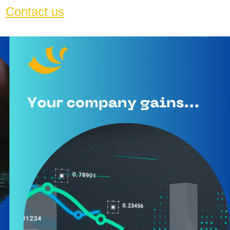
Contact us