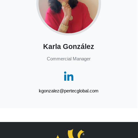
Karla González
Commercial Manager
kgonzalez@pertecglobal.com