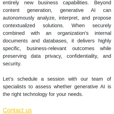
entirely new business capabilities. Beyond
content generation, generative AI can
autonomously analyze, interpret, and propose
contextualized solutions. When securely
combined with an organization’s internal
documents and databases, it delivers highly
specific, business‑relevant outcomes while
preserving data privacy, confidentiality, and
security.
Let’s schedule a session with our team of
specialists to assess whether generative AI is
the right technology for your needs.
Contact us