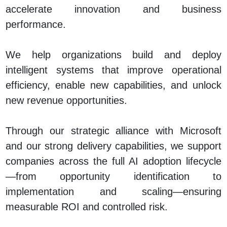
accelerate innovation and business
performance.
We help organizations build and deploy
intelligent systems that improve operational
efficiency, enable new capabilities, and unlock
new revenue opportunities.
Through our strategic alliance with Microsoft
and our strong delivery capabilities, we support
companies across the full AI adoption lifecycle
—from opportunity identification to
implementation and scaling—ensuring
measurable ROI and controlled risk.