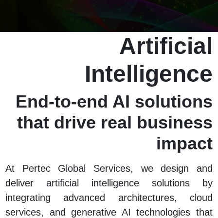
Artificial
Intelligence
End-to-end AI solutions
that drive real business
impact
At Pertec Global Services, we design and
deliver artificial intelligence solutions by
integrating advanced architectures, cloud
services, and generative AI technologies that