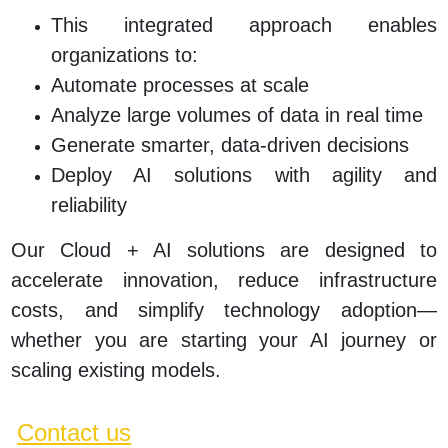
This integrated approach enables
organizations to:
Automate processes at scale
Analyze large volumes of data in real time
Generate smarter, data-driven decisions
Deploy AI solutions with agility and
reliability
Our Cloud + AI solutions are designed to
accelerate innovation, reduce infrastructure
costs, and simplify technology adoption—
whether you are starting your AI journey or
scaling existing models.
Contact us