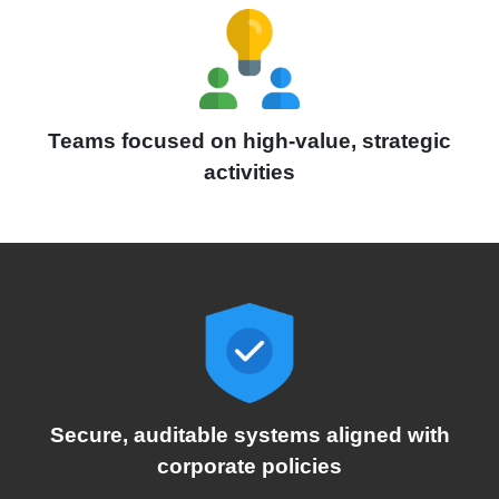
Teams focused on high-value, strategic
activities
Secure, auditable systems aligned with
corporate policies