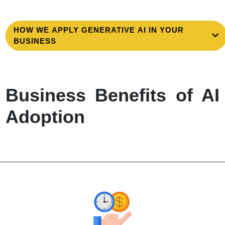
HOW WE APPLY GENERATIVE AI IN YOUR
BUSINESS
Business Benefits of AI
Adoption