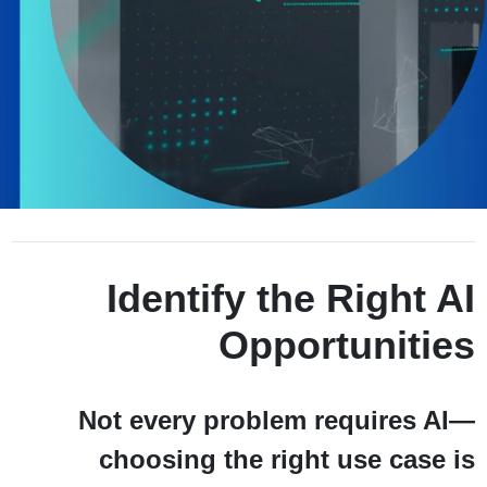
Unmute
Settings
Identify the Right AI
Opportunities
Not every problem requires AI—
choosing the right use case is