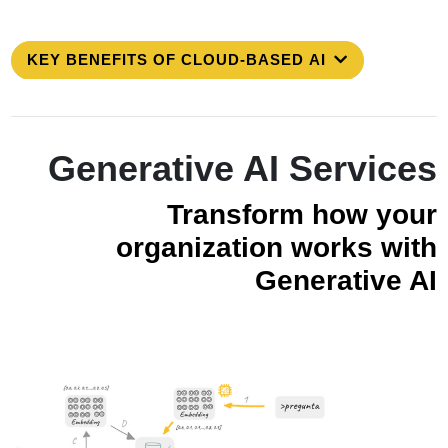
KEY BENEFITS OF CLOUD-BASED AI
Generative AI Services
Transform how your
organization works with
Generative AI