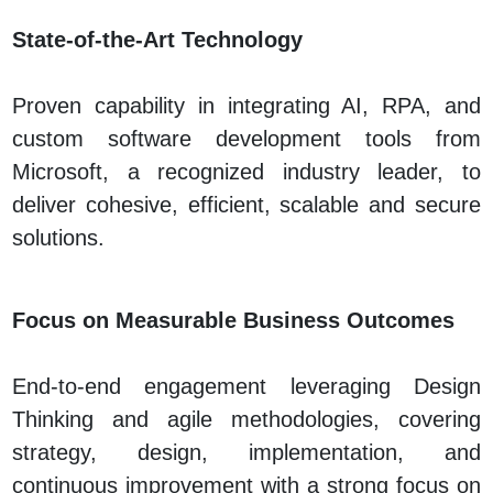
State‑of‑the‑Art Technology
Proven capability in integrating AI, RPA, and
custom software development tools from
Microsoft, a recognized industry leader, to
deliver cohesive, efficient, scalable and secure
solutions.
Focus on Measurable Business Outcomes
End-to-end engagement leveraging Design
Thinking and agile methodologies, covering
strategy, design, implementation, and
continuous improvement with a strong focus on