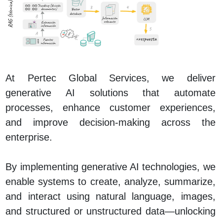
At Pertec Global Services, we deliver
generative AI solutions that automate
processes, enhance customer experiences,
and improve decision‑making across the
enterprise.
By implementing generative AI technologies, we
enable systems to create, analyze, summarize,
and interact using natural language, images,
and structured or unstructured data—unlocking