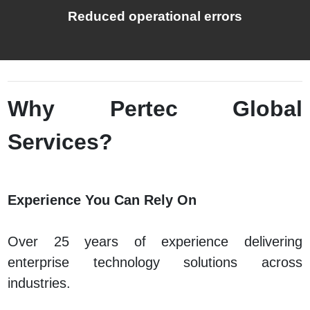
Reduced operational errors
Why Pertec Global
Services?
Experience You Can Rely On
Over 25 years of experience delivering
enterprise technology solutions across
industries.